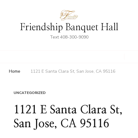
Friendship Banquet Hall
Text 408-300-9090
Home
1121 E Santa Clara St, San Jose, CA 95116
UNCATEGORIZED
1121 E Santa Clara St,
San Jose, CA 95116