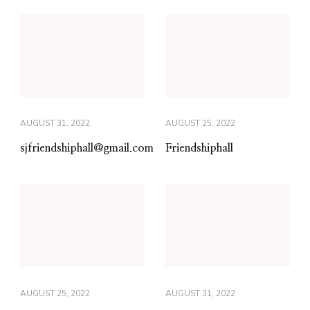
AUGUST 31, 2022
AUGUST 25, 2022
sjfriendshiphall@gmail.com
Friendshiphall
AUGUST 25, 2022
AUGUST 31, 2022