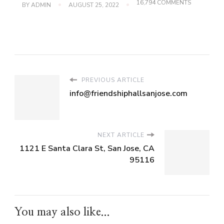
ON
16,794 COMMENTS
BY
ADMIN
AUGUST 25, 2022
1121
E
SANTA
CLARA
ST,
SAN
JOSE,
CA
95116
PREVIOUS ARTICLE
info@friendshiphallsanjose.com
NEXT ARTICLE
1121 E Santa Clara St, San Jose, CA
95116
You may also like...